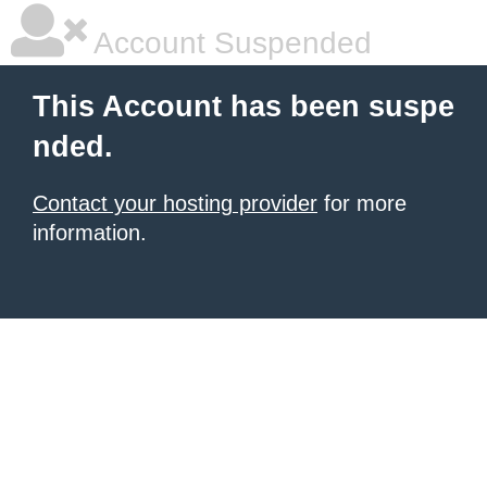
Account Suspended
This Account has been suspe
nded.
Contact your hosting provider
for more
information.